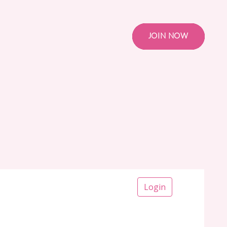
JOIN NOW