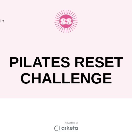
in
PILATES RESET
CHALLENGE