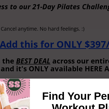
ss to our 21-Day Pilates Challe
? Cancel anytime. No hard feelings. :)
 Add this for ONLY $397/
s the
BEST DEAL
across our entir
 and it's ONLY available HERE
't see this discount anywhere e
Find Your Pe
S, I don’t want to save $10,6
Workout Pl
owledge that I will NEVER see 