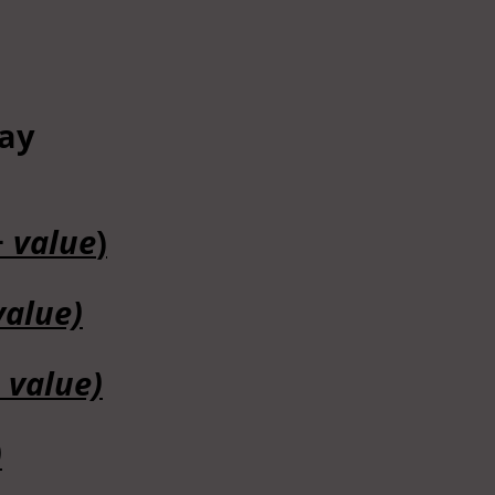
tay
+ value
)
value)
 value)
)