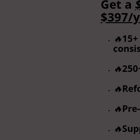
Get a
$397/y
🔥
15+
consi
🔥
250
🔥
Ref
🔥
Pre
🔥
Sup