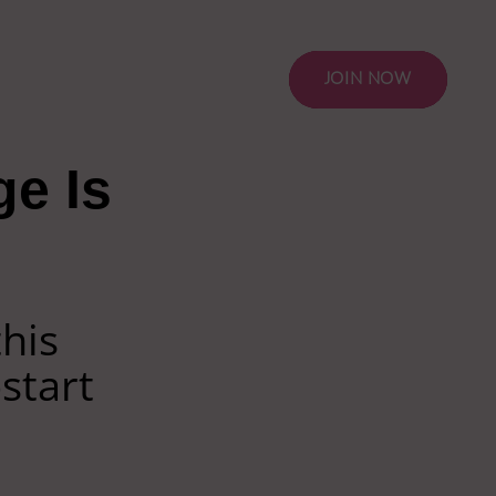
JOIN NOW
ge Is
this
start