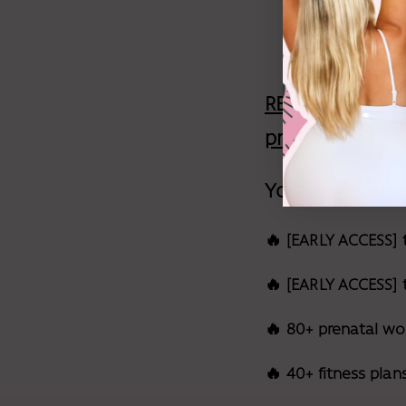
offer aga
REALLY QUICKLY,
pregnancy work
You'll get:
🔥 [EARLY ACCESS] 
🔥 [EARLY ACCESS]
🔥 80+ prenatal wo
🔥 40+ fitness plan