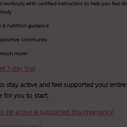
orkouts with certified instructors to help you feel str
 body
s & nutrition guidance
supportive community
o much more!
e 7-day trial
to stay active and feel supported your entire
e for you to start.
 to be active & supported this pregnancy
 supported during my pregnancy.