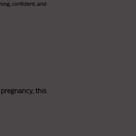
ong, confident, and
 pregnancy, this