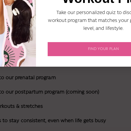
in :(
Take our personalized quiz to dis
workout program that matches your g
level, and lifestyle.
 here's exactly what I'd do if I wanted to j
out journey! :)
FIND YOUR PLAN
to our prenatal program
 to our postpartum program (coming soon)
rkouts & stretches
s to stay consistent, even when life gets busy