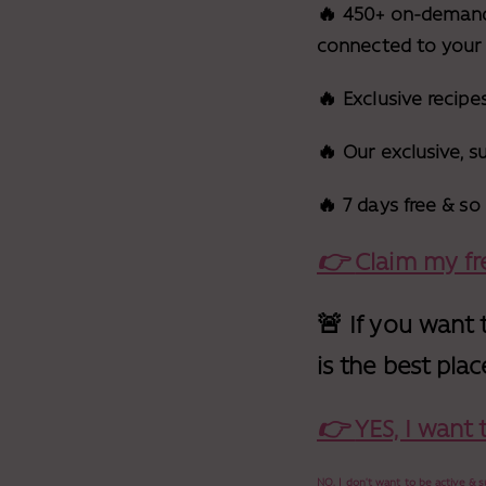
🔥 450+ on-demand w
connected to your
🔥 Exclusive recipe
🔥 Our exclusive, 
🔥 7 days free & s
👉
Claim my fre
🚨 If you want 
is the best plac
👉
YES, I want
NO, I don’t want to be active &