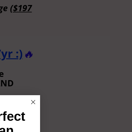
nge
($197
yr :)
🔥
e
 AND
lse!)
rfect
00+/yr
an
this