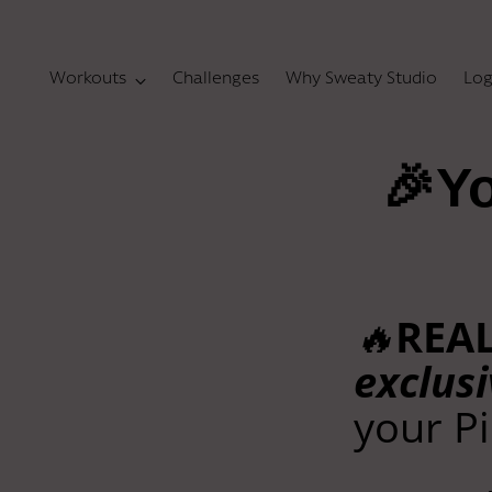
Workouts
Challenges
Why Sweaty Studio
Log
🎉Yo
🔥
REA
exclusi
your Pi