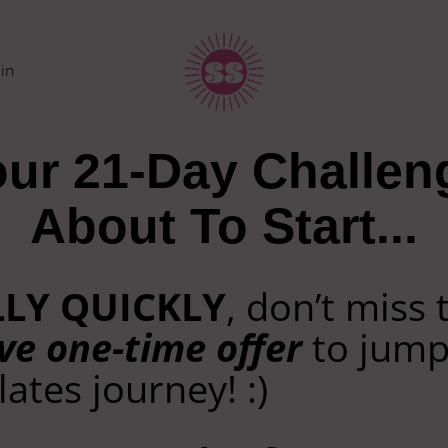
in
ur 21-Day Challen
About To Start...
LLY QUICKLY
, don’t miss 
ve one-time offer
to jump
lates journey! :)