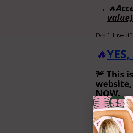
🔥
Acce
value)
Don't love it
🔥
YES,
🚨 This i
website,
NOW.
(You won
NO THANK
and ackn