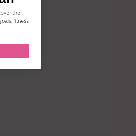
cover the
oals, fitness
umpstart my