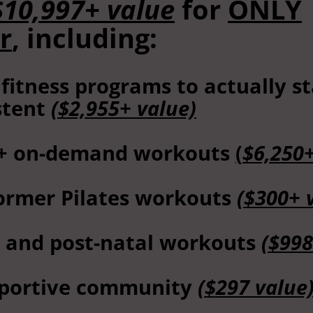
$10,997+ value
for
ONLY
r
, including:
 fitness programs to actually s
stent
($2,955+ value)
+ on-demand workouts
(
$6,250
ormer Pilates workouts
($300+ 
- and post-natal workouts
($998
portive community
($297 value