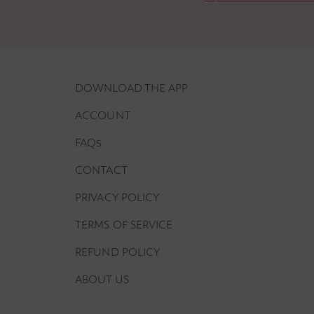
DOWNLOAD THE APP
ACCOUNT
FAQs
CONTACT
PRIVACY POLICY
TERMS OF SERVICE
REFUND POLICY
ABOUT US